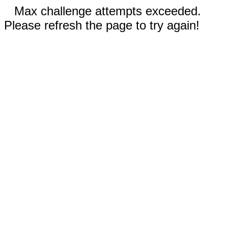
Max challenge attempts exceeded.
Please refresh the page to try again!