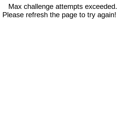
Max challenge attempts exceeded.
Please refresh the page to try again!