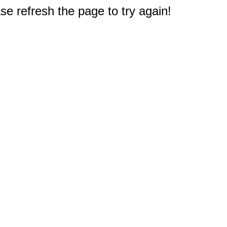
e refresh the page to try again!