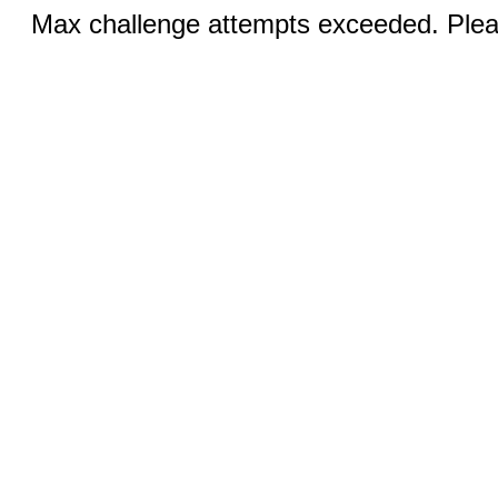
Max challenge attempts exceeded. Pleas