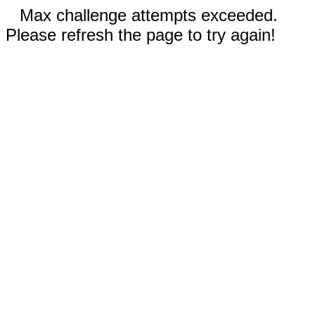
Max challenge attempts exceeded.
Please refresh the page to try again!