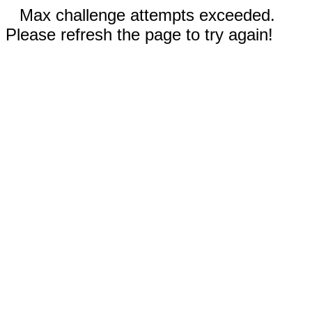
Max challenge attempts exceeded.
Please refresh the page to try again!