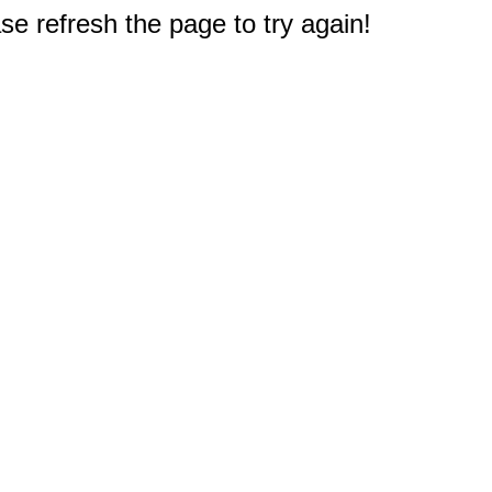
e refresh the page to try again!