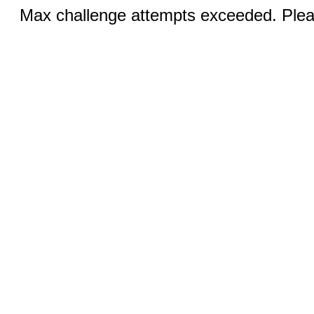
Max challenge attempts exceeded. Pleas