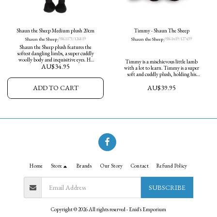
Shaun the Sheep Medium plush 20cm
Timmy - Shaun The Sheep
/
/
Shaun the Sheep
Shaun the Sheep
SS61173/126819
SS61419/127439
Shaun the Sheep plush features the
softest dangling limbs, a super cuddly
woolly body and inquisitive eyes. He
Timmy is a mischievous little lamb
AU$
34.95
measures 20cm in height and is ready
with a lot to learn. Timmy is a super
for adventures.
soft and cuddly plush, holding his
beloved little teddy bear.
AU$
39.95
ADD TO CART
Home
Store
Brands
Our Story
Contact
Refund Policy
SUBSCRIBE
Copyright © 2026 All rights reserved -
Enid's Emporium