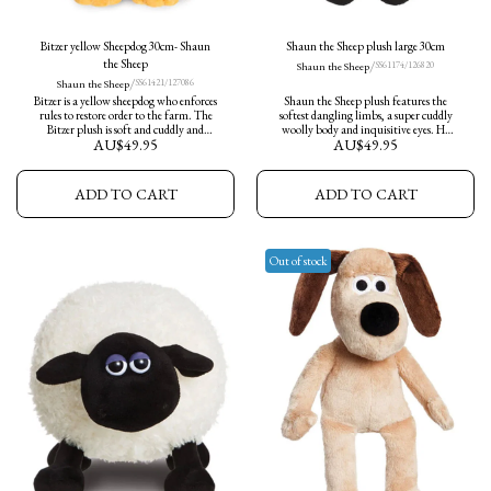
Bitzer yellow Sheepdog 30cm- Shaun
Shaun the Sheep plush large 30cm
the Sheep
/
Shaun the Sheep
SS61174/126820
/
Shaun the Sheep
SS61421/127086
Bitzer is a yellow sheepdog who enforces
Shaun the Sheep plush features the
rules to restore order to the farm. The
softest dangling limbs, a super cuddly
Bitzer plush is soft and cuddly and
woolly body and inquisitive eyes. He
AU$
49.95
AU$
49.95
makes an ideal companion and he
measures 30cm in height and ready for
wears his trademark wristwatch.
adventures.
ADD TO CART
ADD TO CART
Out of stock