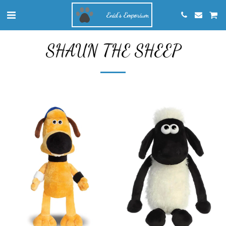
Enid's Emporium
SHAUN THE SHEEP