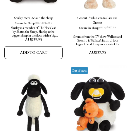
Shirley 23cm - Shaun the Sheep
Gromit Plush 30cm-Wallace and
/
Gromit
Shaun the Sheep
SS61420/127085
/
Shirley is a member of The Flock lead
Shaun the Sheep
SS61439/127284
by Shaun the Sheep. Shirley is the
biggest sheep in the flock with a big
Gromit from the TV show Wallace and
AU$
39.95
appetite. This Shirley plush is soft and
Gromit, is Wallace's faithful four
cuddly and an ideal companion.
legged friend. He spends most of his
time saving Wallace from various
AU$
39.95
ADD TO CART
scrapes and a number of mischievous
characters. he is happiest when reading
the paper in a nice comfy chair.
Out of stock