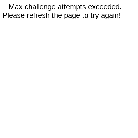
Max challenge attempts exceeded.
Please refresh the page to try again!