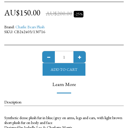
AU$
150.00
AU$
200.00
-25%
Brand:
Charlie Bears Plush
SKU:
CB242403/130716
ADD TO CART
Learn More
Description
Synthetic dense plush fur in blue/grey on arms, legs and ears, with light brown
short plush fur on body and face
Designed by Isabelle Lee & Charlotte Morris