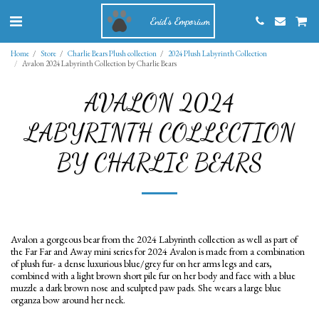
Enid's Emporium
Home
Store
Charlie Bears Plush collection
2024 Plush Labyrinth Collection
Avalon 2024 Labyrinth Collection by Charlie Bears
AVALON 2024
LABYRINTH COLLECTION
BY CHARLIE BEARS
Avalon a gorgeous bear from the 2024 Labyrinth collection as well as part of
the Far Far and Away mini series for 2024 Avalon is made from a combination
of plush fur- a dense luxurious blue/grey fur on her arms legs and ears,
combined with a light brown short pile fur on her body and face with a blue
muzzle a dark brown nose and sculpted paw pads. She wears a large blue
organza bow around her neck.