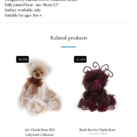
Fully jointed bear - size 38cm/15"
Surface washable only
Suitable for ages 3yrs +
Related products
-28.23%
-25.41%
Ari -Charlie Bears 2024
Beetle Bear by Charlie Bears
CB245346/130849
Labyrinth Collection