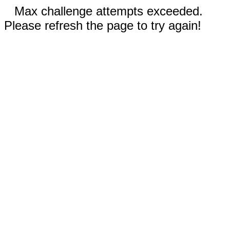
Max challenge attempts exceeded.
Please refresh the page to try again!