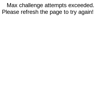
Max challenge attempts exceeded.
Please refresh the page to try again!