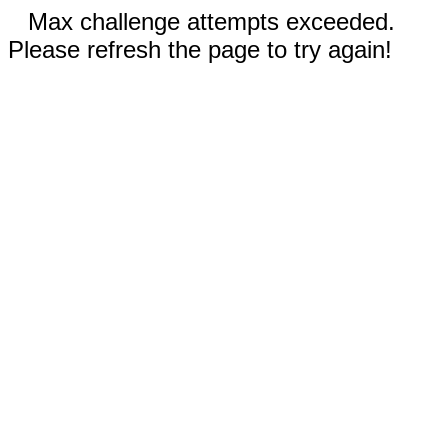
Max challenge attempts exceeded.
Please refresh the page to try again!