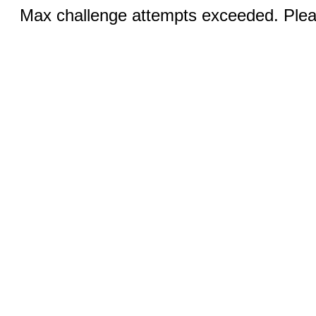
Max challenge attempts exceeded. Pleas