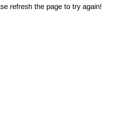
e refresh the page to try again!