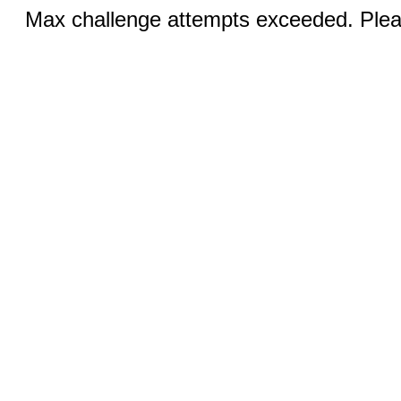
Max challenge attempts exceeded. Pleas