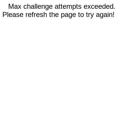
Max challenge attempts exceeded.
Please refresh the page to try again!