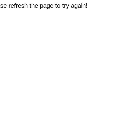
e refresh the page to try again!