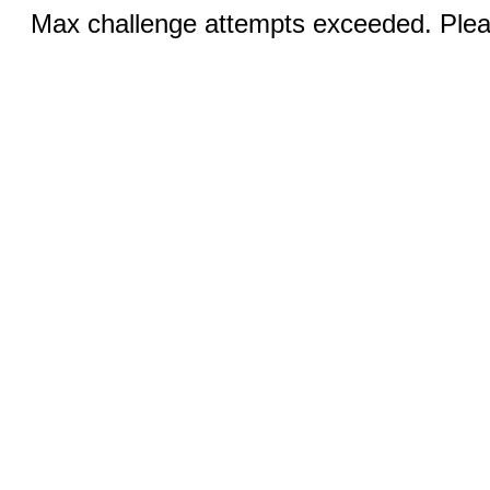
Max challenge attempts exceeded. Pleas