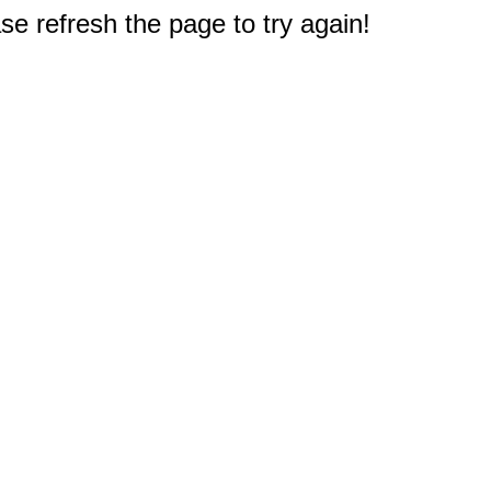
e refresh the page to try again!