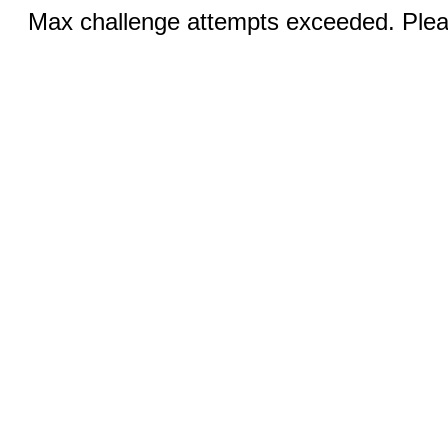
Max challenge attempts exceeded. Pleas