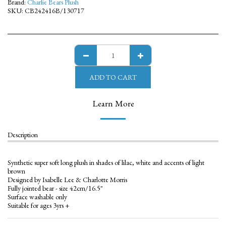
Brand:
Charlie Bears Plush
SKU:
CB242416B/130717
ADD TO CART
Learn More
Description
Synthetic super soft long plush in shades of lilac, white and accents of light
brown
Designed by Isabelle Lee & Charlotte Morris
Fully jointed bear - size 42cm/16.5"
Surface washable only
Suitable for ages 3yrs +