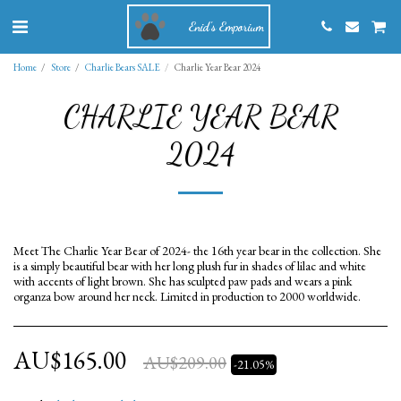
Enid's Emporium
Home
Store
Charlie Bears SALE
Charlie Year Bear 2024
CHARLIE YEAR BEAR
2024
Meet The Charlie Year Bear of 2024- the 16th year bear in the collection. She
is a simply beautiful bear with her long plush fur in shades of lilac and white
with accents of light brown. She has sculpted paw pads and wears a pink
organza bow around her neck. Limited in production to 2000 worldwide.
AU$
165.00
AU$
209.00
-21.05%