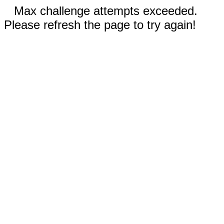
Max challenge attempts exceeded.
Please refresh the page to try again!