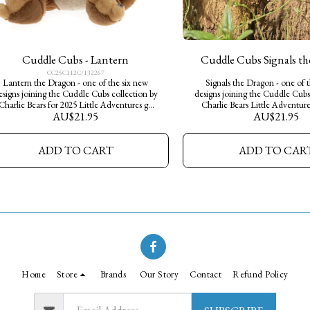
Cuddle Cubs - Lantern
Cuddle Cubs Signals t
CC25C112C/132267
Lantern the Dragon - one of the six new
Signals the Dragon - one of 
esigns joining the Cuddle Cubs collection by
designs joining the Cuddle Cubs
Charlie Bears for 2025 Little Adventures go
Charlie Bears Little Adventure
AU$
21.95
AU$
21.95
wild, a perfect way for young explorers to
perfect way for young explorers 
tart their own Charlie Bears collection. Made
own Charlie Bears collection. M
from soft plush fur, they measure 13cm in
plush fur, they measure 13cm in 
ADD TO CART
ADD TO CAR
height- little pocket sized characters, big on
pocket sized characters, big on
personality and cuteness.
and cuteness.
Home
Store
Brands
Our Story
Contact
Refund Policy