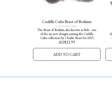
Cuddle Cubs Beast of Bodmin
CC25C112H/132266
The Beast of Bodmin also known as Bob - one
of the six new designs joining the Cuddle
d
Cubs collection by Charlie Bears for 2025
AU$
21.95
Little Adventures go wild, a perfect way for
young explorers to start their own Charlie
s
Bears collection. Made from soft plush fur,
ADD TO CART
they measure 13cm in height- little pocket
sized characters, big on personality and
cuteness.