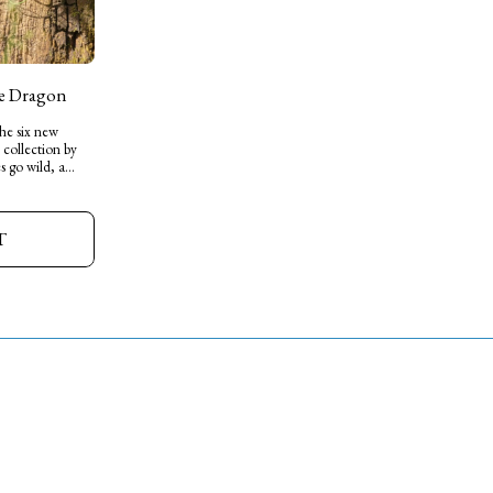
he Dragon
the six new
 collection by
s go wild, a
to start their
ade from soft
height- little
T
 personality