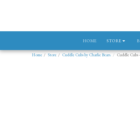
STORE
HOME
Home
Store
Cuddle Cubs by Charlie Bears.
Cuddle Cubs 