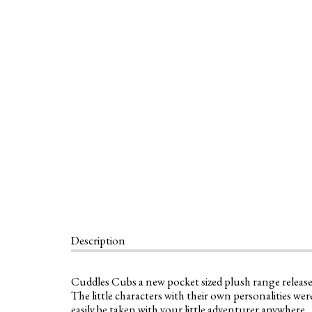
Description
Cuddles Cubs a new pocket sized plush range released
The little characters with their own personalities we
easily be taken with your little adventurer anywhere.