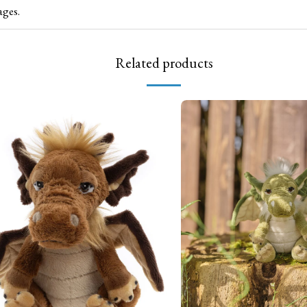
ages.
Related products