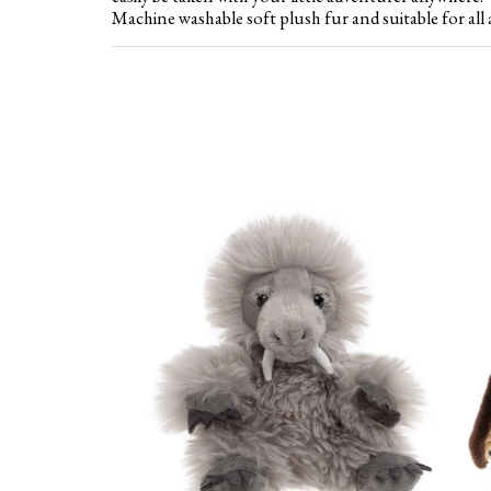
Machine washable soft plush fur and suitable for all 