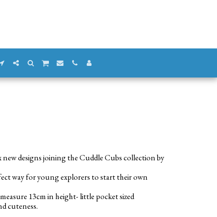
x new designs joining the Cuddle Cubs collection by
fect way for young explorers to start their own
measure 13cm in height- little pocket sized
nd cuteness.