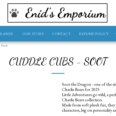
Enid's Emporium
BRANDS
OUR STORY
CONTACT
REFUND POLICY
- Soot
CUDDLE CUBS - SOOT
Soot the Dragon - one of the si
Charlie Bears for 2025
Little Adventures go wild, a per
Charlie Bears collection.
Made from soft plush fur, they 
characters, big on personality a