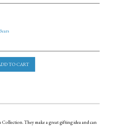
Bears
ADD TO CART
s Collection. They make a great gifting idea and can