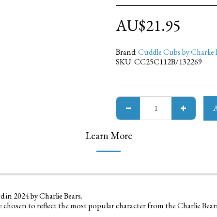
AU$
21.95
Brand:
Cuddle Cubs by Charlie 
SKU:
CC25C112B/132269
Learn More
 in 2024 by Charlie Bears.
re chosen to reflect the most popular character from the Charlie Bear