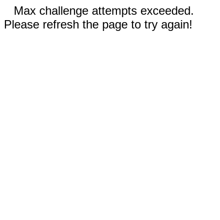
Max challenge attempts exceeded.
Please refresh the page to try again!