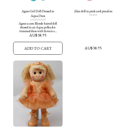
Agnes Girl Doll Dressed in
Alice doll in pink cord pinafore
YD1055
Aqua Dress
125150/YD1023
Agnes a cute Blonde haired doll
dressed in an Aqua polka dot
trimmed dress with flowers on
AU$
38.95
skirt and aqua shoes
AU$
38.95
ADD TO CART