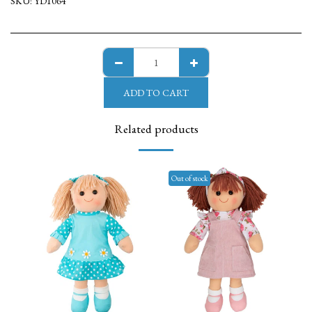
SKU:
YD1064
ADD TO CART
Related products
Out of stock