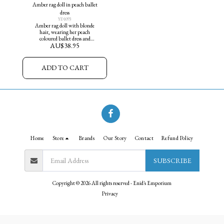
Amber rag doll in peach ballet
dress
YD1093
Amber rag doll with blonde
hair, wearing her peach
coloured ballet dress and
AU$
38.95
matching ballet slippers.
ADD TO CART
Home
Store
Brands
Our Story
Contact
Refund Policy
SUBSCRIBE
Copyright © 2026 All rights reserved -
Enid's Emporium
Privacy