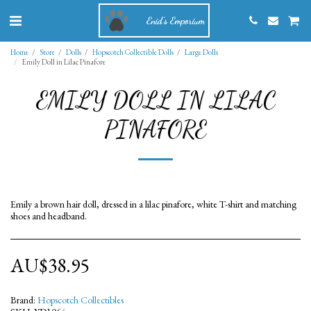
Enid's Emporium
Home
Store
Dolls
Hopscotch Collectible Dolls
Large Dolls
Emily Doll in Lilac Pinafore
EMILY DOLL IN LILAC
PINAFORE
Emily a brown hair doll, dressed in a lilac pinafore, white T-shirt and matching
shoes and headband.
AU$
38.95
Brand:
Hopscotch Collectibles