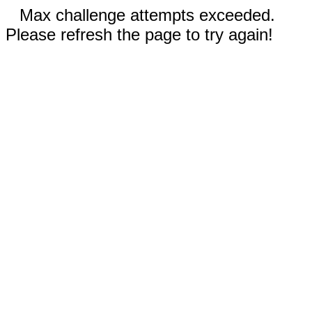
Max challenge attempts exceeded.
Please refresh the page to try again!