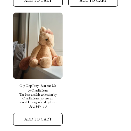
ADD TO CART
ADD TO CART
piglet, made from the softest of
made from the softest of plush
plush fur in a bubblegum pink,
fur in a Black and white patch
with a cheerful expression.
pattern, with white little
Truffles is ready for new
horns. Buttercup is ready for
adventures and cuddles with his
new adventures and cuddles
new friends. "Always by my
with his new friends. "Always
side" a perfect companion for
by my side" a perfect
little ones and the journeys they
companion for little ones and
make together.
the journeys they make
together.
Clip Clop Pony - Bear and Me
by Charlie Bears
The Bear and Me collection by
Charlie Bears features an
adorable range of cuddly bears
AU$
47.50
and companions, perfect for
collectors of all ages.
Introducing "Clip Clop the
Pony" an adorable medium sized
ADD TO CART
Pony, made from the softest of
plush fur in an oatmeal brown
and an adorable mane. Clip