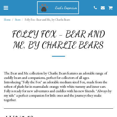
Enid's Emporium
Home
Store
Folly Fox - Bear and Me, by Charlie Bears
FOLLY FOX - BEAR AND
ME, BY CHARLIE BEARS
The Bear and Me collection by Charlie Bears features an adorable range of
cuddly bears and companions, perfect for collectors of all ages.
Introducing "Folly the Fox" an adorable medium sized Fox, made from the
softest of plush fur in marmalade orange with white tummy and inner ears.
Folly is ready for new adventures and cuddles with his new friends. "Always by
my side" a perfect companion for little ones and the journeys they make
together.