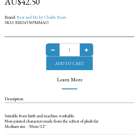
AU$
42.50
Brand:
Bear and Me by Charlie Bears
SKU:
BM245369MMAO
ADD TO CART
Learn More
Description
Suitable from birth and machine washable.
Non-jointed characters made from the softest of plush fur
Medium size - 30cm/12"