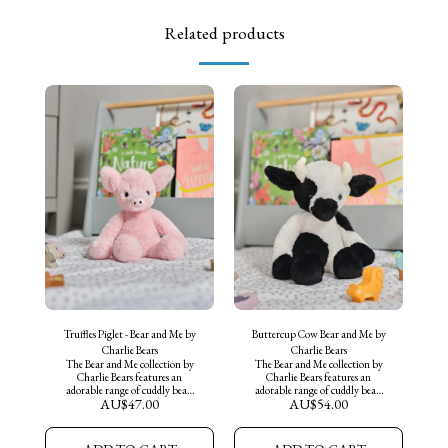
Related products
Truffles Piglet - Bear and Me by
Buttercup Cow Bear and Me by
Charlie Bears
Charlie Bears
The Bear and Me collection by
The Bear and Me collection by
Charlie Bears features an
Charlie Bears features an
adorable range of cuddly bears
adorable range of cuddly bears
AU$
47.00
AU$
54.00
and companions, perfect for
and companions, perfect for
collectors of all ages.
collectors of all ages.
Introducing "Truffles the Piglet"
Introducing "Buttercup Cow"
an adorable medium sized
an adorable medium sized Cow,