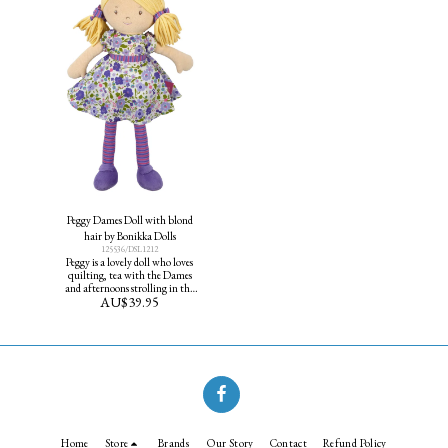
Peggy Dames Doll with blond
hair by Bonikka Dolls
125536/DSL1212
Peggy is a lovely doll who loves
quilting, tea with the Dames
and afternoons strolling in the
AU$
39.95
gardens. Peggy's favourite colour
is purple and makes a good
friend for all age groups. Height
40cm
Home
Store
Brands
Our Story
Contact
Refund Policy