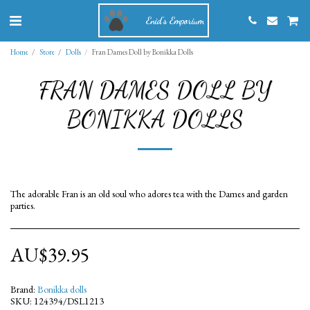
Enid's Emporium
Home
Store
Dolls
Fran Dames Doll by Bonikka Dolls
FRAN DAMES DOLL BY
BONIKKA DOLLS
The adorable Fran is an old soul who adores tea with the Dames and garden
parties.
AU$
39.95
Brand:
Bonikka dolls
SKU:
124394/DSL1213