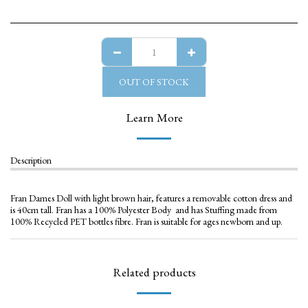
OUT OF STOCK
Learn More
Description
Fran Dames Doll with light brown hair, features a removable cotton dress and
is 40cm tall. Fran has a 100% Polyester Body and has Stuffing made from
100% Recycled PET bottles fibre. Fran is suitable for ages newborn and up.
Related products