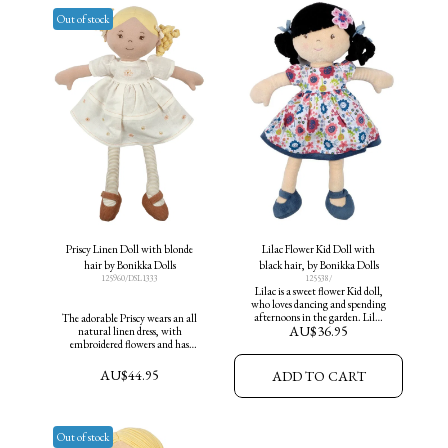
Out of stock
Priscy Linen Doll with blonde
Lilac Flower Kid Doll with
hair by Bonikka Dolls
black hair, by Bonikka Dolls
125960/DSL1333
125538/
Lilac is a sweet flower Kid doll,
who loves dancing and spending
afternoons in the garden. Lilac
The adorable Priscy wears an all
AU$
36.95
makes a great friend for all ages.
natural linen dress, with
Height 35cm
embroidered flowers and has
vintage charm. Priscy is suitable
for all ages.
AU$
44.95
ADD TO CART
Out of stock