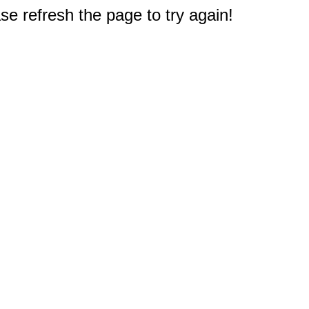
e refresh the page to try again!