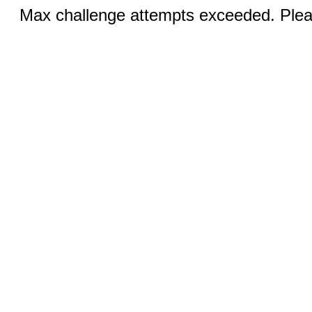
Max challenge attempts exceeded. Pleas