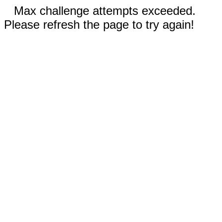
Max challenge attempts exceeded.
Please refresh the page to try again!