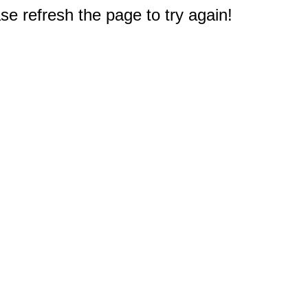
e refresh the page to try again!