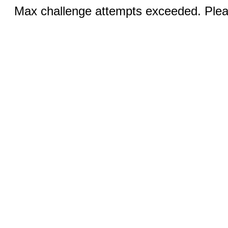
Max challenge attempts exceeded. Pleas