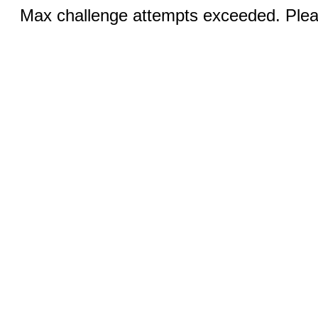
Max challenge attempts exceeded. Pleas