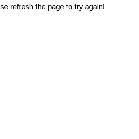
e refresh the page to try again!