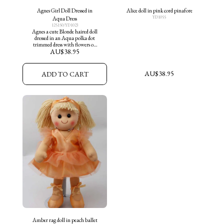
Agnes Girl Doll Dressed in
Alice doll in pink cord pinafore
YD1055
Aqua Dress
125150/YD1023
Agnes a cute Blonde haired doll
dressed in an Aqua polka dot
trimmed dress with flowers on
AU$
38.95
skirt and aqua shoes
AU$
38.95
ADD TO CART
Amber rag doll in peach ballet