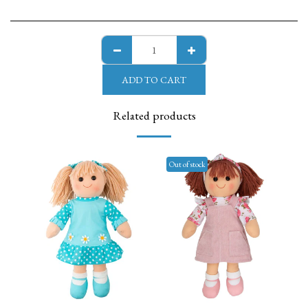
ADD TO CART
Related products
Out of stock