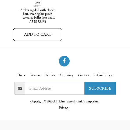
dress
YD1093
Amber rag doll with blonde
hair, wearing her peach
coloured ballet dress and
AU$
38.95
matching ballet slippers.
ADD TO CART
Home
Store
Brands
Our Story
Contact
Refund Policy
SUBSCRIBE
Copyright © 2026 All rights reserved -
Enid's Emporium
Privacy