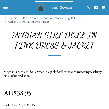
Enid's Emporium
Home
Store
Dolls
Hopscotch Collectible Dolls
Large Dolls
Meghan Girl Doll in Pink Dress & Jacket
MEGHAN GIRL DOLL IN
PINK DRESS & JACKET
Meghan a cute Girl doll dressed in a pink floral dress with matching raspberry
pink jacket and shoes.
AU$
38.95
SKU:
125166/YD1025