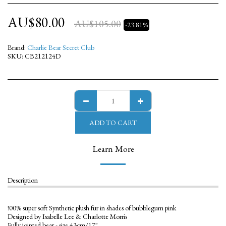
AU$
80.00
AU$
105.00
-23.81%
Brand:
Charlie Bear Secret Club
SKU:
CB212124D
ADD TO CART
Learn More
Description
!00% super soft Synthetic plush fur in shades of bubblegum pink
Designed by Isabelle Lee & Charlotte Morris
Fully jointed bear - size 43cm/17"