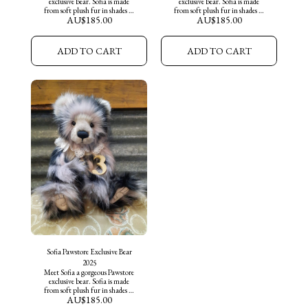
exclusive bear. Sofia is made
exclusive bear. Sofia is made
from soft plush fur in shades of
from soft plush fur in shades of
AU$
185.00
AU$
185.00
soft lilac, black and greys. She
soft lilac, black and greys. She
features a hand embroidered
features a hand embroidered
black nose, sculptured tickly toes
black nose, sculptured tickly toes
and wears a lace collar and key
and wears a lace collar and key
ADD TO CART
ADD TO CART
necklace around her neck. Sofia
necklace around her neck. Sofia
is ready for adoption into her
is ready for adoption into her
furever home.
furever home.
Sofia Pawstore Exclusive Bear
2025
Meet Sofia a gorgeous Pawstore
exclusive bear. Sofia is made
from soft plush fur in shades of
AU$
185.00
soft lilac, black and greys. She
features a hand embroidered