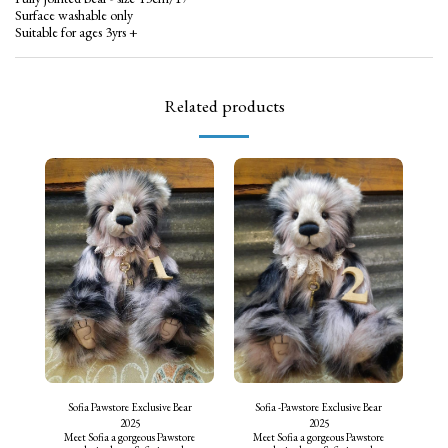
Surface washable only
Suitable for ages 3yrs +
Related products
Sofia Pawstore Exclusive Bear
Sofia -Pawstore Exclusive Bear
2025
2025
Meet Sofia a gorgeous Pawstore
Meet Sofia a gorgeous Pawstore