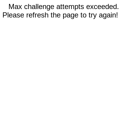
Max challenge attempts exceeded.
Please refresh the page to try again!