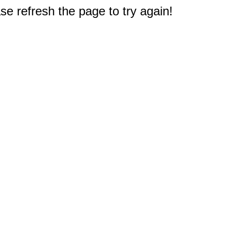
e refresh the page to try again!