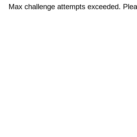
Max challenge attempts exceeded. Pleas