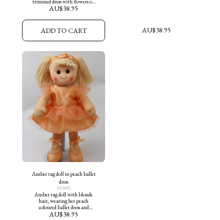
trimmed dress with flowers on
AU$
38.95
skirt and aqua shoes
AU$
38.95
ADD TO CART
Amber rag doll in peach ballet
dress
YD1093
Amber rag doll with blonde
hair, wearing her peach
coloured ballet dress and
AU$
38.95
matching ballet slippers.