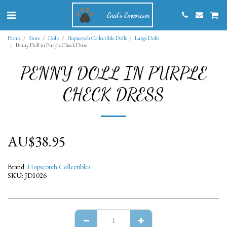
Enid's Emporium
Home
Store
Dolls
Hopscotch Collectible Dolls
Large Dolls
Penny Doll in Purple Check Dress
PENNY DOLL IN PURPLE
CHECK DRESS
AU$
38.95
Brand:
Hopscotch Collectibles
SKU:
JD1026