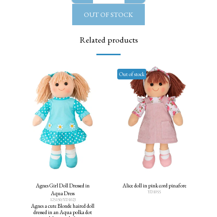
OUT OF STOCK
Related products
Out of stock
Agnes Girl Doll Dressed in
Alice doll in pink cord pinafore
YD1055
Aqua Dress
125150/YD1023
Agnes a cute Blonde haired doll
dressed in an Aqua polka dot