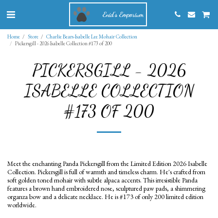
Enid's Emporium
Home
Store
Charlie Bears-Isabelle Lee Mohair Collection
Pickersgill - 2026 Isabelle Collection #173 of 200
PICKERSGILL - 2026
ISABELLE COLLECTION
#173 OF 200
Meet the enchanting Panda Pickersgill from the Limited Edition 2026 Isabelle
Collection. Pickersgill is full of warmth and timeless charm. He's crafted from
soft golden toned mohair with subtle alpaca accents. This irresistible Panda
features a brown hand embroidered nose, sculptured paw pads, a shimmering
organza bow and a delicate necklace. He is #173 of only 200 limited edition
worldwide.