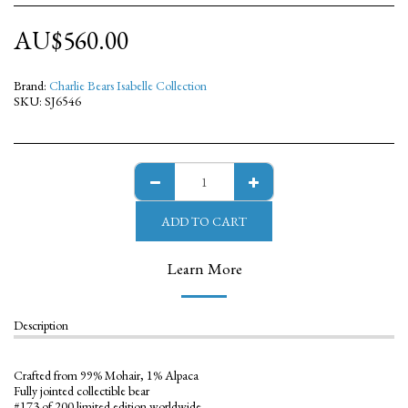
AU$
560.00
Brand:
Charlie Bears Isabelle Collection
SKU:
SJ6546
ADD TO CART
Learn More
Description
Crafted from 99% Mohair, 1% Alpaca
Fully jointed collectible bear
#173 of 200 limited edition worldwide