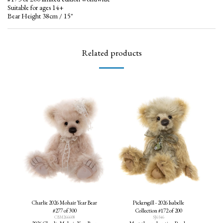
Suitable for ages 14+
Bear Height 38cm / 15"
Related products
Charlie 2026 Mohair Year Bear
Pickersgill - 2026 Isabelle
#277 of 300
Collection #172 of 200
CBM266608
SJ6546