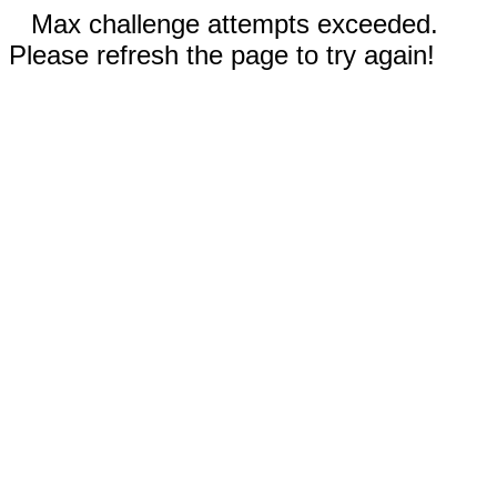
Max challenge attempts exceeded.
Please refresh the page to try again!