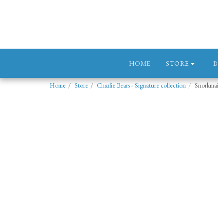
STORE
HOME
Home
Store
Charlie Bears - Signature collection
Snorkma