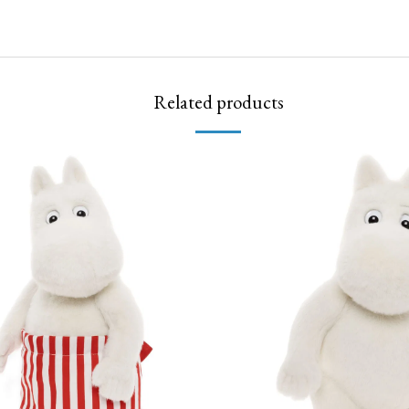
Related products