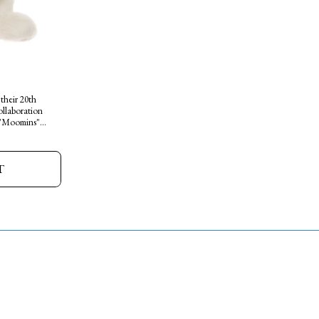
 their 20th
ollaboration
 "Moomins"
de from a
ound friendly
t cuddle
T
mited edition
lect the whole
 magic and
o your home