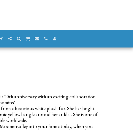
eir 20th anniversary with an exciting collaboration
Moomins"
rom a luxurious white plush fur. She has bright
onic yellow bangle around her ankle. . She is one of
able worldwide.
f Moominvalley into your home today, when you