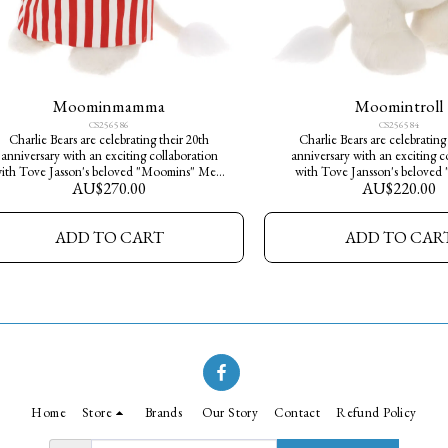
Moominmamma
Moomintroll
CS256586
CS256584
Charlie Bears are celebrating their 20th
Charlie Bears are celebrating
anniversary with an exciting collaboration
anniversary with an exciting c
ith Tove Jasson's beloved "Moomins" Meet
with Tove Jansson's beloved
AU$
270.00
AU$
220.00
oominmamma who is made from a luxurious
Meet Moomintroll who is ma
hite plush fur and she wears her ever-present
luxurious white plush fur, his r
stripey red and white apron. She is one of
form makes him the perfec
ADD TO CART
ADD TO CAR
2000 limited edition pieces available
companion. He is one of 2000 li
worldwide. Bring the magic and serenity of
pieces available worldwide. Col
Moominvalley into your home today.
Moomin family and bring the
serenity of Moominvalley int
today.
Home
Store
Brands
Our Story
Contact
Refund Policy