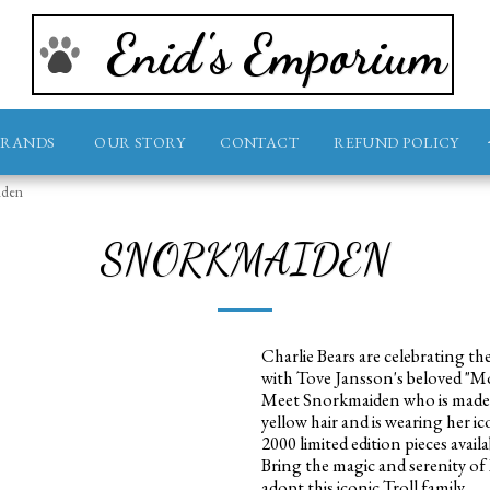
Enid's Emporium
BRANDS
OUR STORY
CONTACT
REFUND POLICY
iden
SNORKMAIDEN
Charlie Bears are celebrating th
with Tove Jansson's beloved "
Meet Snorkmaiden who is made f
yellow hair and is wearing her ic
2000 limited edition pieces avail
Bring the magic and serenity o
adopt this iconic Troll family.