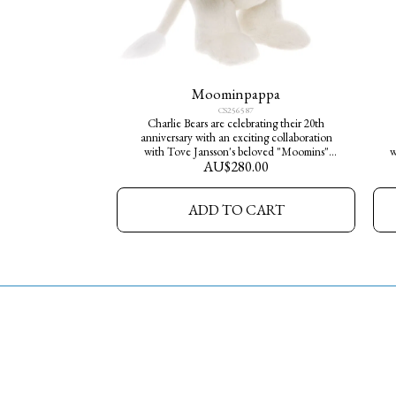
Moominpappa
CS256587
Charlie Bears are celebrating their 20th
anniversary with an exciting collaboration
with Tove Jansson's beloved "Moomins"
w
AU$
280.00
Meet Moominpappa who is made from a
M
luxurious white plush fur and he wears his
w
iconic black top hat. He is one of 2000 limited
ADD TO CART
edition pieces available worldwide. Bring the
magic and serenity of Moominvalley into
your home today.