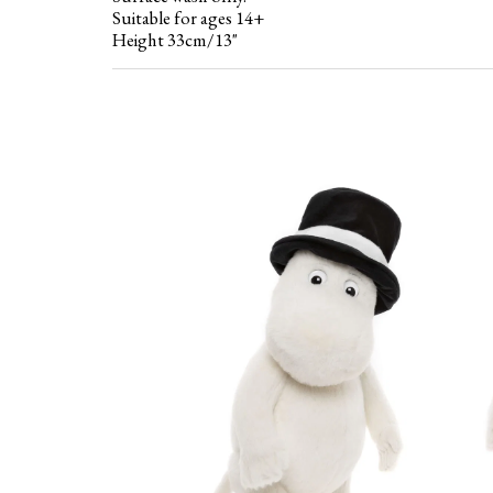
Suitable for ages 14+
Height 33cm/13"