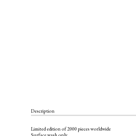
Description
Limited edition of 2000 pieces worldwide
Surface wash only.