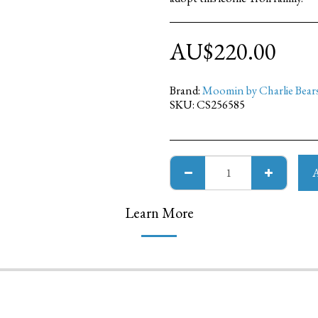
AU$
220.00
Brand:
Moomin by Charlie Bear
SKU:
CS256585
Learn More