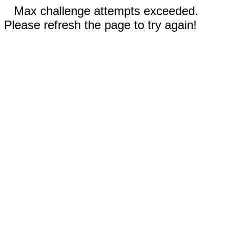
Max challenge attempts exceeded.
Please refresh the page to try again!