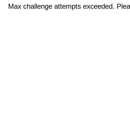
Max challenge attempts exceeded. Pleas