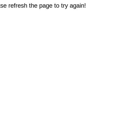
e refresh the page to try again!