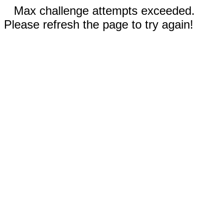
Max challenge attempts exceeded.
Please refresh the page to try again!