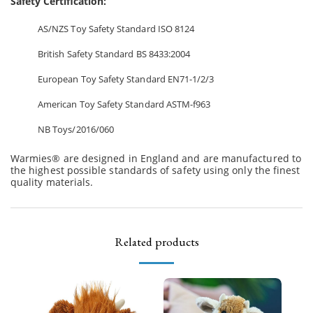
Safety Certification:
AS/NZS Toy Safety Standard ISO 8124
British Safety Standard BS 8433:2004
European Toy Safety Standard EN71-1/2/3
American Toy Safety Standard ASTM-f963
NB Toys/2016/060
Warmies® are designed in England and are manufactured to
the highest possible standards of safety using only the finest
quality materials.
Related products