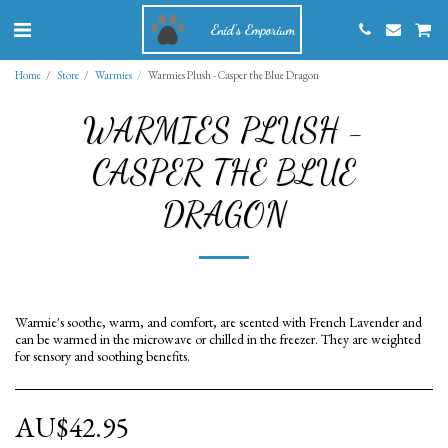
Enid's Emporium
Home
Store
Warmies
Warmies Plush - Casper the Blue Dragon
WARMIES PLUSH -
CASPER THE BLUE
DRAGON
Warmie's soothe, warm, and comfort, are scented with French Lavender and
can be warmed in the microwave or chilled in the freezer. They are weighted
for sensory and soothing benefits.
AU$
42.95