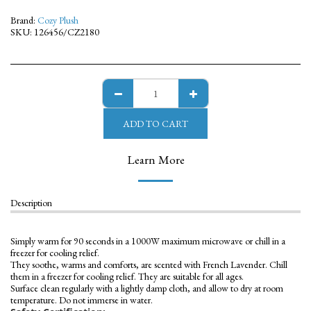
Brand:
Cozy Plush
SKU:
126456/CZ2180
ADD TO CART
Learn More
Description
Simply warm for 90 seconds in a 1000W maximum microwave or chill in a
freezer for cooling relief.
They soothe, warms and comforts, are scented with French Lavender. Chill
them in a freezer for cooling relief. They are suitable for all ages.
Surface clean regularly with a lightly damp cloth, and allow to dry at room
temperature. Do not immerse in water.