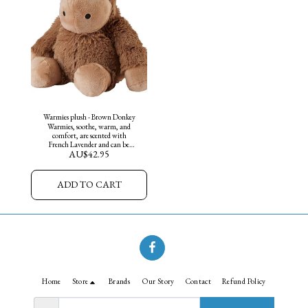
Warmies plush - Brown Donkey
Warmies, soothe, warm, and
comfort, are scented with
French Lavender and can be
AU$
42.95
warmed in the microwave or
chilled in the freezer. They are
weighted for sensory and
soothing benefits.
ADD TO CART
Home
Store
Brands
Our Story
Contact
Refund Policy