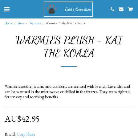
Enid's Emporium
Home
Store
Warmies
Warmies Plush - Kai the Koala
WARMIES PLUSH - KAI
THE KOALA
Warmie's soothe, warm, and comfort, are scented with French Lavender and
can be warmed in the microwave or chilled in the freezer. They are weighted
for sensory and soothing benefits.
AU$
42.95
Brand:
Cozy Plush