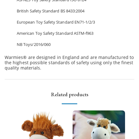
British Safety Standard BS 8433:2004
European Toy Safety Standard EN71-1/2/3
American Toy Safety Standard ASTM-f963
NB Toys/2016/060
Warmies® are designed in England and are manufactured to
the highest possible standards of safety using only the finest
quality materials.
Related products