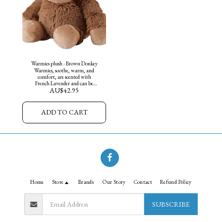
Warmies plush - Brown Donkey
Warmies, soothe, warm, and
comfort, are scented with
French Lavender and can be
AU$
42.95
warmed in the microwave or
chilled in the freezer. They are
weighted for sensory and
soothing benefits.
ADD TO CART
Home
Store
Brands
Our Story
Contact
Refund Policy
SUBSCRIBE