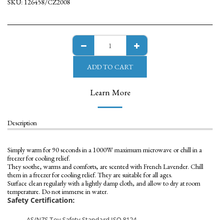
SKU:
126458/CZ2008
ADD TO CART
Learn More
Description
Simply warm for 90 seconds in a 1000W maximum microwave or chill in a
freezer for cooling relief.
They soothe, warms and comforts, are scented with French Lavender. Chill
them in a freezer for cooling relief. They are suitable for all ages.
Surface clean regularly with a lightly damp cloth, and allow to dry at room
temperature. Do not immerse in water.
Safety Certification:
AS/NZS Toy Safety Standard ISO 8124