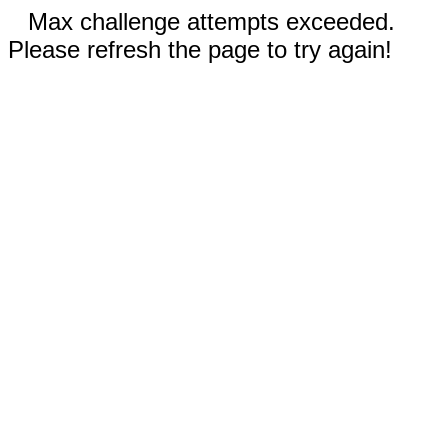
Max challenge attempts exceeded.
Please refresh the page to try again!