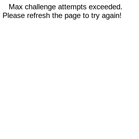
Max challenge attempts exceeded.
Please refresh the page to try again!