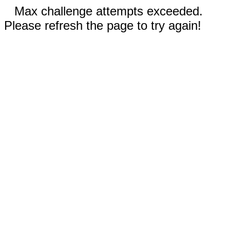
Max challenge attempts exceeded.
Please refresh the page to try again!