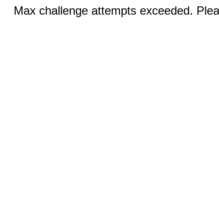
Max challenge attempts exceeded. Pleas