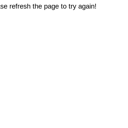
e refresh the page to try again!