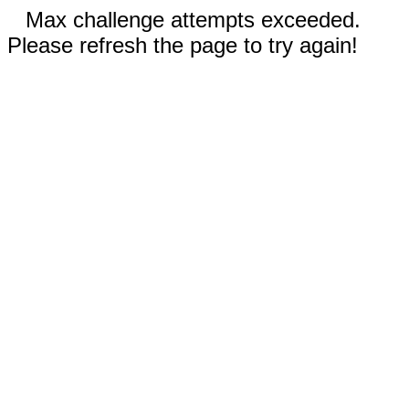
Max challenge attempts exceeded.
Please refresh the page to try again!