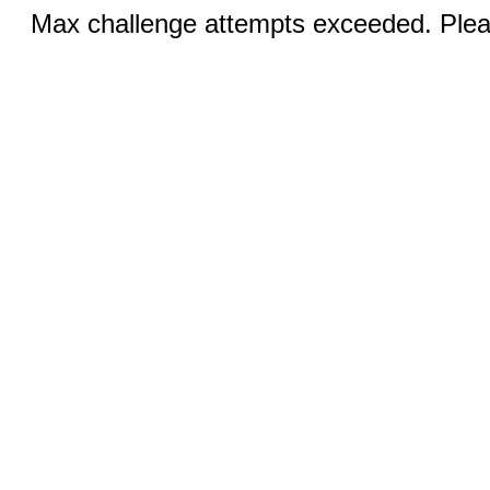
Max challenge attempts exceeded. Pleas