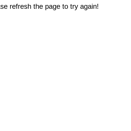
e refresh the page to try again!