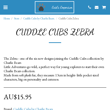
Enid's Emporium
Home
Store
Cuddle Cubs by Charlie Bears.
Cuddle Cubs Zebra
CUDDLE CUBS ZEBRA
The Zebra - one of the six new designs joining the Cuddle Cubs collection by
Charlie Bears
Little Adventures go wild, a perfect way for young explorers to start their own
Charlie Bears collection.
Made from soft plush fur, they measure 13cm in height- little pocket sized
characters, big on personality and cuteness.
AU$
15.95
Brand:
Cuddle Cubs by Charlie Bears