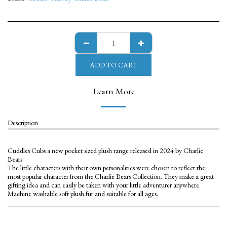
ADD TO CART
Learn More
Description
Cuddles Cubs a new pocket sized plush range released in 2024 by Charlie
Bears.
The little characters with their own personalities were chosen to reflect the
most popular character from the Charlie Bears Collection. They make a great
gifting idea and can easily be taken with your little adventurer anywhere.
Machine washable soft plush fur and suitable for all ages.