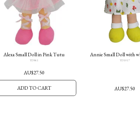
Alexa Small Doll in Pink Tutu
Annie Small Doll with w
YD861
YD1017
AU$
27.50
ADD TO CART
AU$
27.50