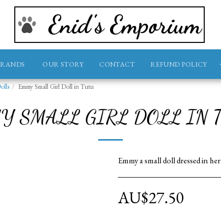
Enid's Emporium
BRANDS
OUR STORY
CONTACT
REFUND POLICY
olls
Emmy Small Girl Doll in Tutu
Y SMALL GIRL DOLL IN 
Emmy a small doll dressed in he
AU$
27.50