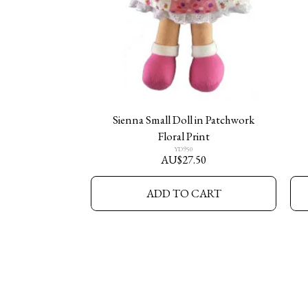
Sienna Small Doll in Patchwork
Floral Print
YD950
AU$
27.50
ADD TO CART