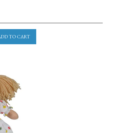
ADD TO CART