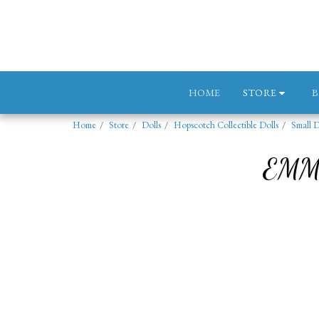
STORE
HOME
Home
Store
Dolls
Hopscotch Collectible Dolls
Small D
EMM