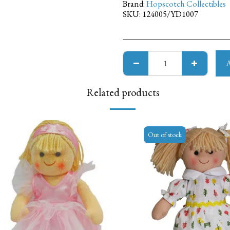
Brand:
Hopscotch Collectibles
SKU:
124005/YD1007
Related products
Out of stock