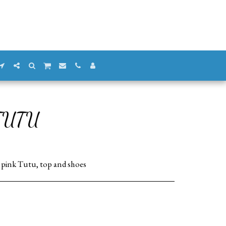
TUTU
r pink Tutu, top and shoes