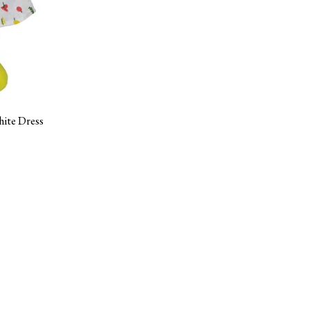
hite Dress